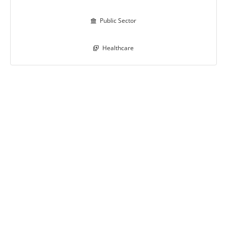
Public Sector

Healthcare
