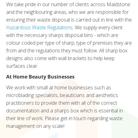
We take pride in our number of clients across Maidstone
and the neighbouring areas, who we are responsible for
ensuring their waste disposal is carried out in line with the
Hazardous Waste Regulations
. We supply every client
with the necessary sharps disposal bins - which are
colour coded per type of sharp, type of premises they are
from and the regulations they must follow. All sharp box
designs also come with wall brackets to help keep
surfaces clear.
At Home Beauty Businesses
We work with small at home businesses such as
microblading specialists, beauticians and aesthetics
practitioners to provide them with all of the correct
documentation and a sharps box which is essential in
their line of work. Please get in touch regarding waste
management on any scale!