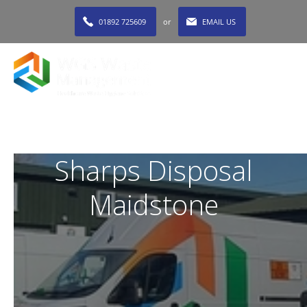
01892 725609
or
EMAIL US
MENU
Sharps Disposal
Maidstone