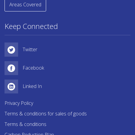
Areas Covered
Keep Connected
Twitter
Facebook
Linked In
Privacy Policy
Terms & conditions for sales of goods
Terms & conditions
Carbon Reduction Plan