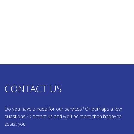
CONTACT US
Do you have a need for our services? Or perhaps a few
questions ? Contact us and we'll be more than happy to
assist you.