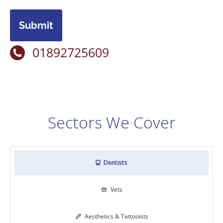
Submit
01892725609
Sectors We Cover
Dentists

Vets

Aesthetics & Tattooists
