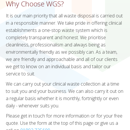
Why Choose WGS?
It is our main priority that all waste disposal is carried out
in a responsible manner. We take pride in offering clinical
establishments a one-stop waste system which is
completely transparent and honest. We prioritise
cleanliness, professionalism and always being as
environmentally friendly as we possibly can. As a team,
we are friendly and approachable and all of our clients
we get to know on an individual basis and tailor our
service to suit.
We can carry out your clinical waste collection at a time
to suit you and your business. We can also carry it out on
a regular basis whether it is monthly, fortnightly or even
daily - whenever suits you.
Please get in touch for more information or for your free
quote. Use the form at the top of this page or give us a