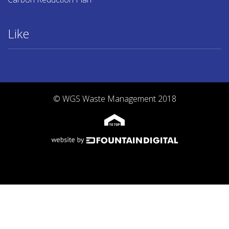
Like
© WGS Waste Management 2018