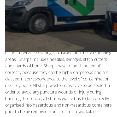
Sharps Waste Disposal in
Maidstone
In all clinical environments there are hazardous, non-
hazardous and cytotoxic sharps as they are used in
everyday work.
WGS
offer a safe, efficient sharps
disposal service covering Maidstone and the surrounding
areas. 'Sharps' includes needles, syringes, stitch cutters
and shards of bone. Sharps have to be disposed of
correctly because they can be highly dangerous and are
classed in correspondence to the level of contamination
risk they pose. All sharp waste items have to be sealed in
order to avoid any puncture wounds or injury during
handling. Therefore, all sharps waste has to be correctly
organised into hazardous and non-hazardous containers
prior to being removed from the clinical workplace.