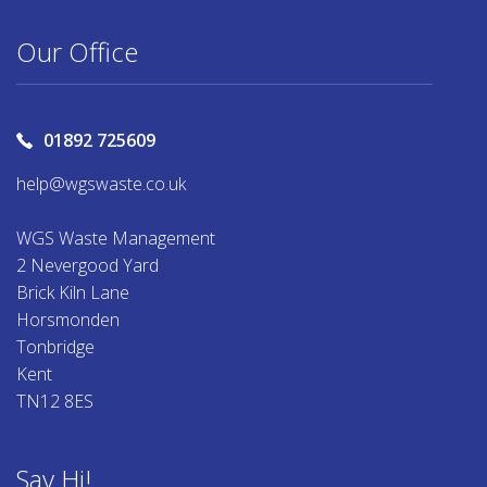
Our Office
01892 725609
help@wgswaste.co.uk
WGS Waste Management
2 Nevergood Yard
Brick Kiln Lane
Horsmonden
Tonbridge
Kent
TN12 8ES
Say Hi!