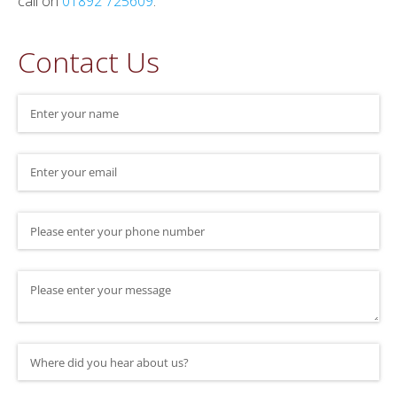
call on
01892 725609
.
Contact Us
Name
(required)
*
Email
(required)
*
Phone Number
Message
Where did you hear about us?
(required)
*