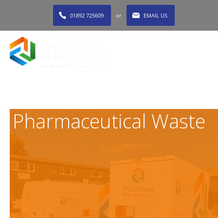
01892 725609
or
EMAIL US
MENU
Pharmaceutical Waste
Given our in-depth industry experience, a regular part of
our service operation for clients throughout the South