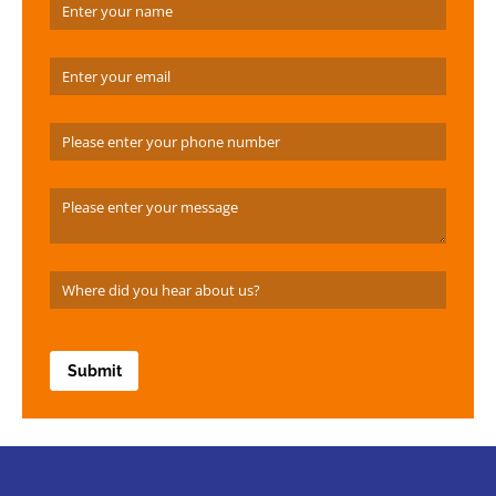
Name
(required)
*
Email
(required)
*
Phone Number
Message
Where did you hear about us?
(required)
*
Submit