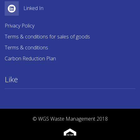
Linked In
Privacy Policy
Terms & conditions for sales of goods
Terms & conditions
Carbon Reduction Plan
Like
© WGS Waste Management 2018