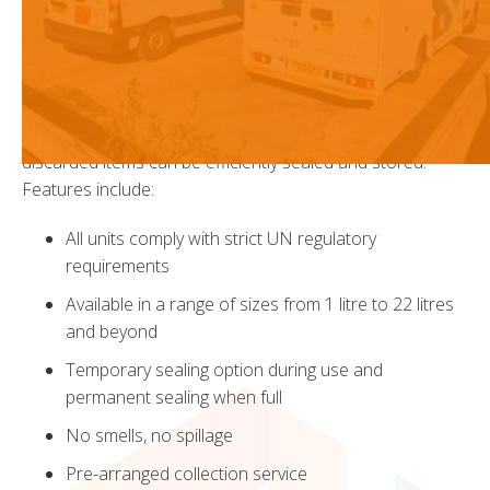
East concerns the safe disposal of solid-dose medicines
and other pharmaceutical waste, cytotoxic and cytostatic
waste.
WGS provide a range of industry approved, colour coded
and easy to operate containers to ensure that all
discarded items can be efficiently sealed and stored.
Features include:
All units comply with strict UN regulatory
requirements
Available in a range of sizes from 1 litre to 22 litres
and beyond
Temporary sealing option during use and
permanent sealing when full
No smells, no spillage
Pre-arranged collection service