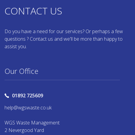
CONTACT US
Do you have a need for our services? Or perhaps a few
questions ? Contact us and we'll be more than happy to
assist you.
Our Office
01892 725609
help@wgswaste.co.uk
WGS Waste Management
2 Nevergood Yard