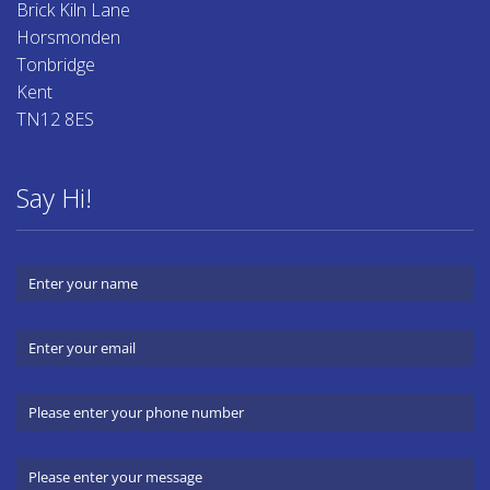
Brick Kiln Lane
Horsmonden
Tonbridge
Kent
TN12 8ES
Say Hi!