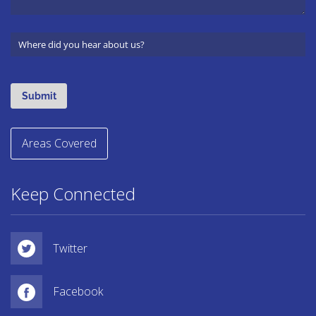
Areas Covered
Keep Connected
Twitter
Facebook