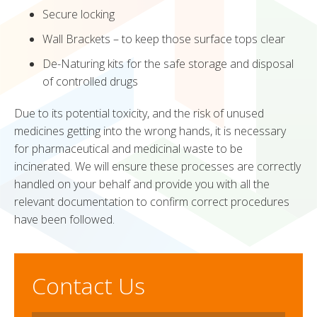
Secure locking
Wall Brackets – to keep those surface tops clear
De-Naturing kits for the safe storage and disposal
of controlled drugs
Due to its potential toxicity, and the risk of unused
medicines getting into the wrong hands, it is necessary
for pharmaceutical and medicinal waste to be
incinerated. We will ensure these processes are correctly
handled on your behalf and provide you with all the
relevant documentation to confirm correct procedures
have been followed.
Contact Us