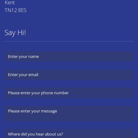
Kent
TN12 8ES
Say Hi!