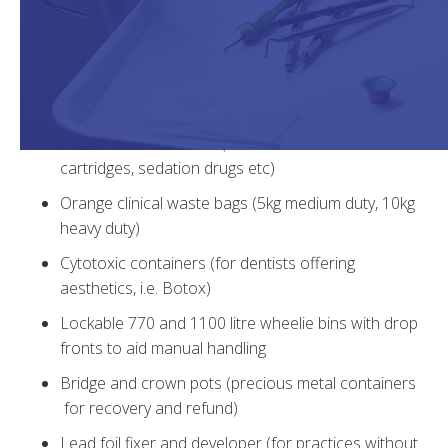
practice. This will ensure you are fully compliant with all
the latest safety regulations associated with the storage,
collection and disposal of waste materials.
Yellow lidded sharps containers (with wall brackets)
Pharmaceutical waste (for out-of-date LA
cartridges, sedation drugs etc)
Orange clinical waste bags (5kg medium duty, 10kg
heavy duty)
Cytotoxic containers (for dentists offering
aesthetics, i.e. Botox)
Lockable 770 and 1100 litre wheelie bins with drop
fronts to aid manual handling
Bridge and crown pots (precious metal containers
for recovery and refund)
Lead foil fixer and developer (for practices without