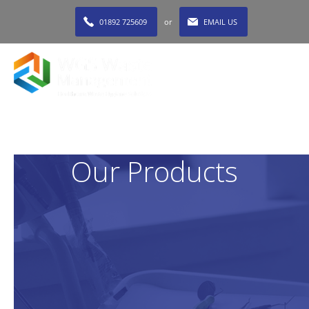
01892 725609
or
EMAIL US
MENU
Our Products
At WGS Waste, we supply a comprehensive range of
dental waste receptacles for every type of dentistry