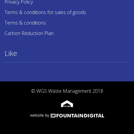
Privacy Policy
Terms & conditions for sales of goods
Terms & conditions
Carbon Reduction Plan
Like
© WGS Waste Management 2018