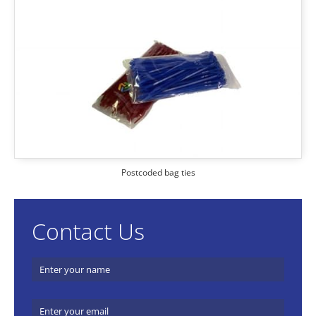
Postcoded bag ties
Contact Us
Name
(required)
*
Email
(required)
*