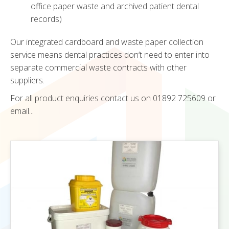
office paper waste and archived patient dental
records)
Our integrated cardboard and waste paper collection
service means dental practices don’t need to enter into
separate commercial waste contracts with other
suppliers.
For all product enquiries contact us on 01892 725609 or
email...