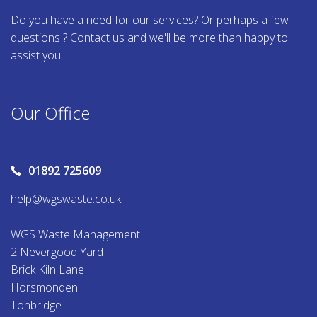
Do you have a need for our services? Or perhaps a few
questions ? Contact us and we'll be more than happy to
assist you.
Our Office
01892 725609
help@wgswaste.co.uk
WGS Waste Management
2 Nevergood Yard
Brick Kiln Lane
Horsmonden
Tonbridge