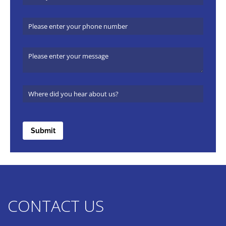
Phone Number
Message
Where did you hear about us?
(required)
*
Submit
CONTACT US