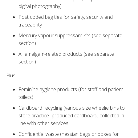
digital photography)
Post coded bag ties for safety, security and
traceability
Mercury vapour suppressant kits (see separate
section)
All amalgam-related products (see separate
section)
Plus:
Feminine hygiene products (for staff and patient
toilets)
Cardboard recycling (various size wheelie bins to
store practice- produced cardboard, collected in
line with other services
Confidential waste (hessian bags or boxes for