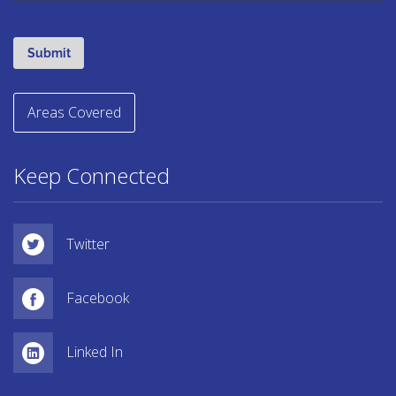
Areas Covered
Keep Connected
Twitter
Facebook
Linked In