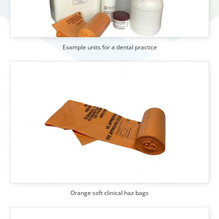
Example units for a dental practice
Orange soft clinical haz bags