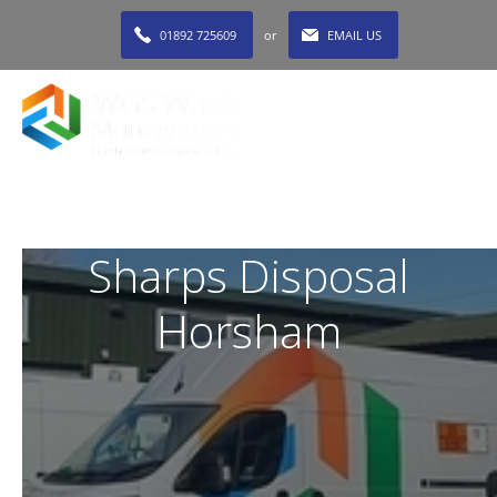
01892 725609
or
EMAIL US
MENU
Sharps Disposal
Horsham