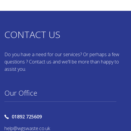
CONTACT US
Do you have a need for our services? Or perhaps a few
questions ? Contact us and we'll be more than happy to
assist you.
Our Office
01892 725609
help@wgswaste.co.uk