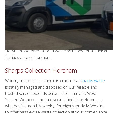
Sharps Waste Disposal in
Horsham
Welcome to WGS, we are a reputable waste
management company providing a comprehensive
sharps waste collection and disposal service across
Horsham. We offer tailored waste solutions for all clinical
facilities across Horsham.
Sharps Collection Horsham
Working in a clinical setting it is crucial that
sharps waste
is safely managed and disposed of. Our reliable and
trusted service extends across Horsham and West
Sussex. We accommodate your schedule preferences,
whether it's monthly, weekly, fortnightly, or daily. We aim
to offer hassle-free waste collection at your convenience.