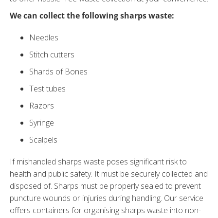
We can collect the following sharps waste:
Needles
Stitch cutters
Shards of Bones
Test tubes
Razors
Syringe
Scalpels
If mishandled sharps waste poses significant risk to
health and public safety. It must be securely collected and
disposed of. Sharps must be properly sealed to prevent
puncture wounds or injuries during handling. Our service
offers containers for organising sharps waste into non-