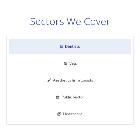
Sectors We Cover
Dentists

Vets

Aesthetics & Tattooists

Public Sector

Healthcare
