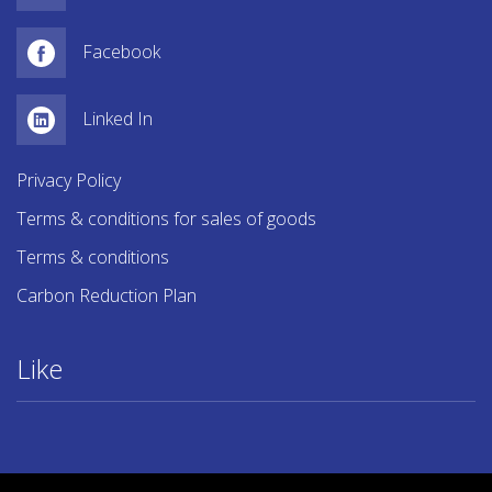
Facebook
Linked In
Privacy Policy
Terms & conditions for sales of goods
Terms & conditions
Carbon Reduction Plan
Like