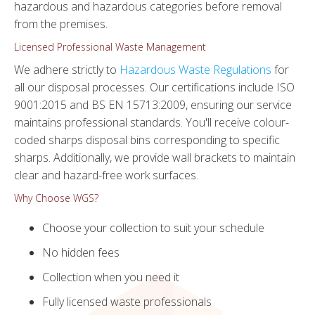
hazardous and hazardous categories before removal
from the premises.
Licensed Professional Waste Management
We adhere strictly to
Hazardous Waste Regulations
for
all our disposal processes. Our certifications include ISO
9001:2015 and BS EN 15713:2009, ensuring our service
maintains professional standards. You'll receive colour-
coded sharps disposal bins corresponding to specific
sharps. Additionally, we provide wall brackets to maintain
clear and hazard-free work surfaces.
Why Choose WGS?
Choose your collection to suit your schedule
No hidden fees
Collection when you need it
Fully licensed waste professionals