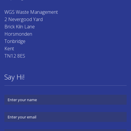
WGS Waste Management
2 Nevergood Yard
Brick Kiln Lane
Horsmonden
Tonbridge
Kent
TN12 8ES
Say Hi!