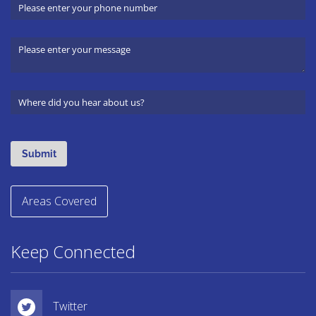
Areas Covered
Keep Connected
Twitter