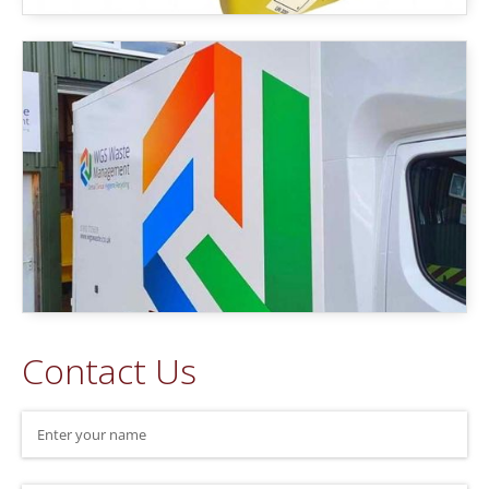
Contact Us
Name
(required)
*