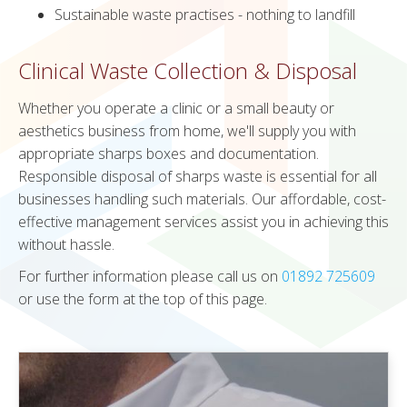
Sustainable waste practises - nothing to landfill
Clinical Waste Collection & Disposal
Whether you operate a clinic or a small beauty or
aesthetics business from home, we'll supply you with
appropriate sharps boxes and documentation.
Responsible disposal of sharps waste is essential for all
businesses handling such materials. Our affordable, cost-
effective management services assist you in achieving this
without hassle.
For further information please call us on
01892 725609
or use the form at the top of this page.