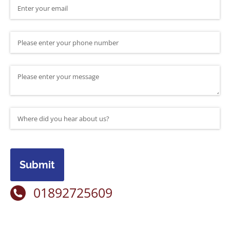
Email
(required)
*
Phone Number
Message
Where did you hear about us?
(required)
*
Submit
01892725609