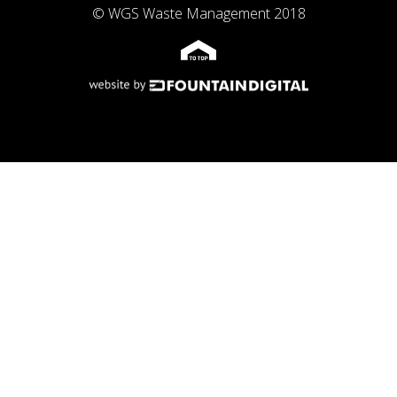
© WGS Waste Management 2018