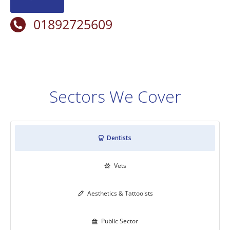
01892725609
Sectors We Cover
Dentists

Vets

Aesthetics & Tattooists

Public Sector
