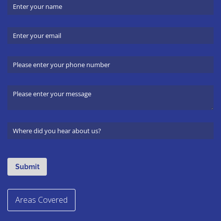
Areas Covered