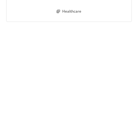
Healthcare
