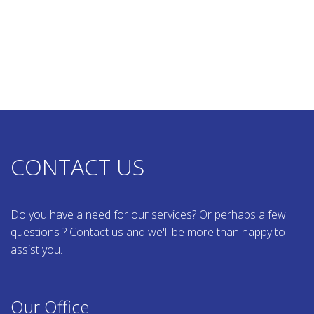
CONTACT US
Do you have a need for our services? Or perhaps a few
questions ? Contact us and we'll be more than happy to
assist you.
Our Office