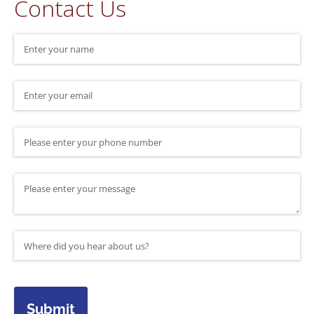
Contact Us
Name
(required)
*
Email
(required)
*
Phone Number
Message
Where did you hear about us?
(required)
*
Submit