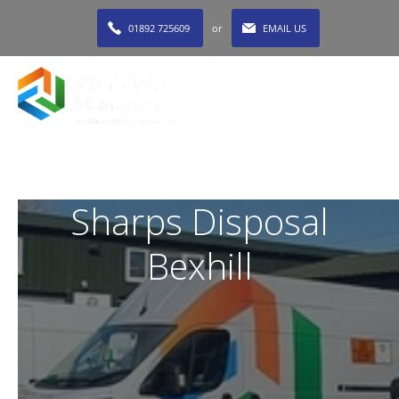
01892 725609
or
EMAIL US
MENU
Sharps Disposal
Bexhill