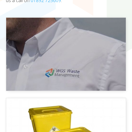
us a call on
01892 725609
.