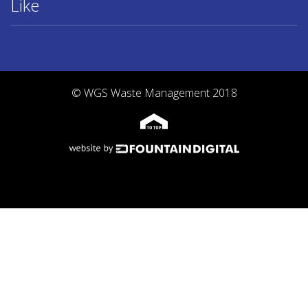
Like
© WGS Waste Management 2018