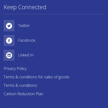
Keep Connected
Twitter
Facebook
Linked In
Privacy Policy
Terms & conditions for sales of goods
Terms & conditions
Carbon Reduction Plan