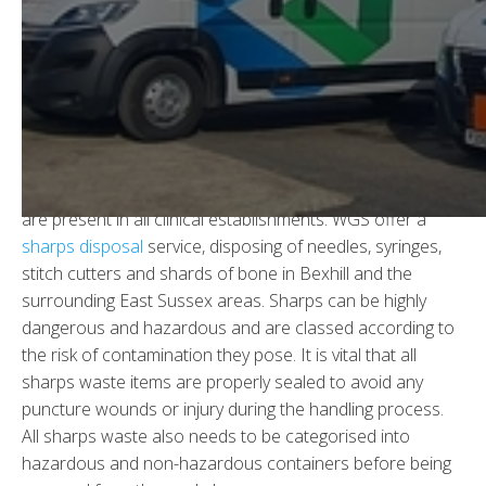
Sharps Waste Disposal in
Bexhill
In all clinical environments there is waste that needs to
be responsibly collected and disposed of - including
hazardous, non-hazardous and cytotoxic sharps which
are present in all clinical establishments. WGS offer a
sharps disposal
service, disposing of needles, syringes,
stitch cutters and shards of bone in Bexhill and the
surrounding East Sussex areas. Sharps can be highly
dangerous and hazardous and are classed according to
the risk of contamination they pose. It is vital that all
sharps waste items are properly sealed to avoid any
puncture wounds or injury during the handling process.
All sharps waste also needs to be categorised into
hazardous and non-hazardous containers before being