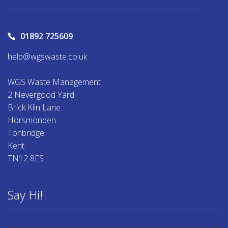
01892 725609
help@wgswaste.co.uk
WGS Waste Management
2 Nevergood Yard
Brick Kiln Lane
Horsmonden
Tonbridge
Kent
TN12 8ES
Say Hi!