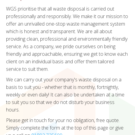
WGS prioritise that all waste disposal is carried out
professionally and responsibly. We make it our mission to
offer an unrivalled one-stop waste management system
which is honest and transparent. We are all about
providing clean, professional and environmentally friendly
service. As a company, we pride ourselves on being
friendly and approachable, ensuring we get to know each
client on an individual basis and offer them tailored
service to suit them.
We can carry out your company's waste disposal on a
basis to suit you - whether that is monthly, fortnightly,
weekly or even daily! It can also be undertaken at a time
to suit you so that we do not disturb your business
hours.
Please get in touch for your no obligation, free quote.
Simply complete the form at the top of this page or give