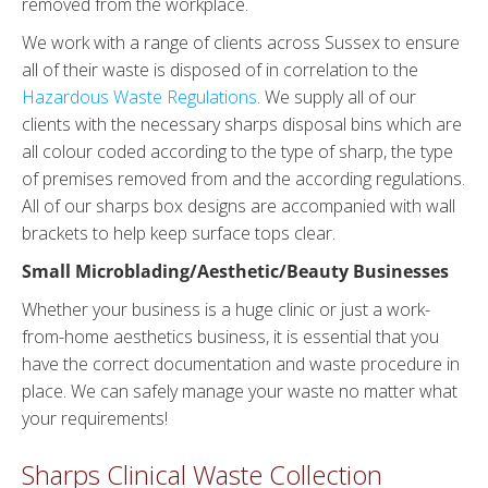
removed from the workplace.
We work with a range of clients across Sussex to ensure
all of their waste is disposed of in correlation to the
Hazardous Waste Regulations
. We supply all of our
clients with the necessary sharps disposal bins which are
all colour coded according to the type of sharp, the type
of premises removed from and the according regulations.
All of our sharps box designs are accompanied with wall
brackets to help keep surface tops clear.
Small Microblading/Aesthetic/Beauty Businesses
Whether your business is a huge clinic or just a work-
from-home aesthetics business, it is essential that you
have the correct documentation and waste procedure in
place. We can safely manage your waste no matter what
your requirements!
Sharps Clinical Waste Collection