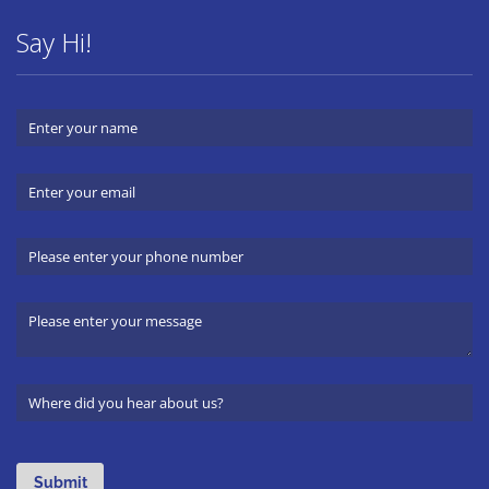
Say Hi!