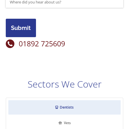
Submit
01892 725609
Sectors We Cover
Dentists

Vets
