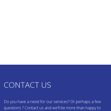
CONTACT US
Do you have a need for our services? Or perhaps a few
questions ? Contact us and we'll be more than happy to