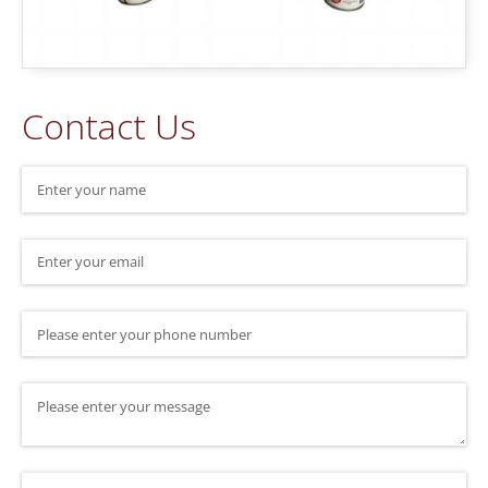
Contact Us
Name
(required)
*
Email
(required)
*
Phone Number
Message
Where did you hear about us?
(required)
*