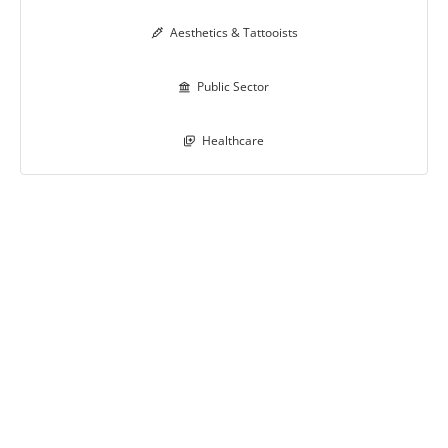
Aesthetics & Tattooists

Public Sector

Healthcare
