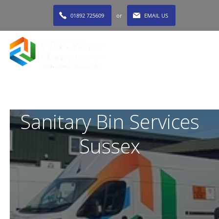
01892 725609
or
EMAIL US
MENU
Sanitary Bin Services
Sussex