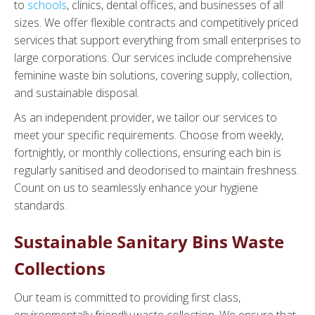
to
schools
, clinics, dental offices, and businesses of all
sizes. We offer flexible contracts and competitively priced
services that support everything from small enterprises to
large corporations. Our services include comprehensive
feminine waste bin solutions, covering supply, collection,
and sustainable disposal.
As an independent provider, we tailor our services to
meet your specific requirements. Choose from weekly,
fortnightly, or monthly collections, ensuring each bin is
regularly sanitised and deodorised to maintain freshness.
Count on us to seamlessly enhance your hygiene
standards.
Sustainable Sanitary Bins Waste
Collections
Our team is committed to providing first class,