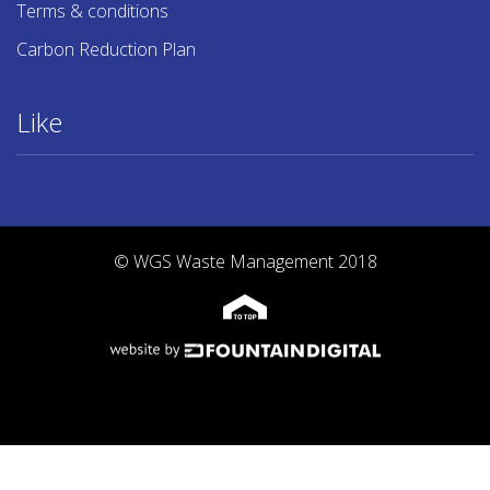
Terms & conditions
Carbon Reduction Plan
Like
© WGS Waste Management 2018