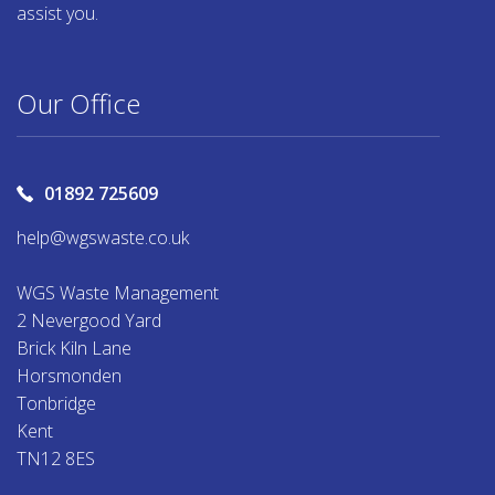
assist you.
Our Office
01892 725609
help@wgswaste.co.uk
WGS Waste Management
2 Nevergood Yard
Brick Kiln Lane
Horsmonden
Tonbridge
Kent
TN12 8ES