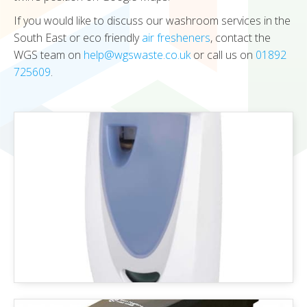
If you would like to discuss our washroom services in the
South East or eco friendly
air fresheners
, contact the
WGS team on
help@wgswaste.co.uk
or call us on
01892
725609
.