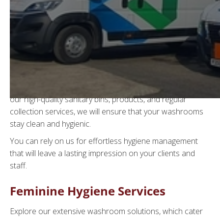
Sanitary Bin Waste
Disposal
Welcome to WGS Waste Management, discover how our
discreet, reliable, and eco-friendly
sanitary bin services
in Sussex
can benefit your commercial washrooms. With
our high-quality sanitary bins, products, and regular
collection services, we will ensure that your washrooms
stay clean and hygienic.
You can rely on us for effortless hygiene management
that will leave a lasting impression on your clients and
staff.
Feminine Hygiene Services
Explore our extensive washroom solutions, which cater