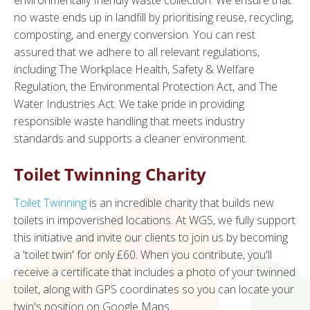
environmentally friendly waste collection. We ensure that
no waste ends up in landfill by prioritising reuse, recycling,
composting, and energy conversion. You can rest
assured that we adhere to all relevant regulations,
including The Workplace Health, Safety & Welfare
Regulation, the Environmental Protection Act, and The
Water Industries Act. We take pride in providing
responsible waste handling that meets industry
standards and supports a cleaner environment.
Toilet Twinning Charity
Toilet Twinning
is an incredible charity that builds new
toilets in impoverished locations. At WGS, we fully support
this initiative and invite our clients to join us by becoming
a 'toilet twin' for only £60. When you contribute, you'll
receive a certificate that includes a photo of your twinned
toilet, along with GPS coordinates so you can locate your
twin's position on Google Maps.