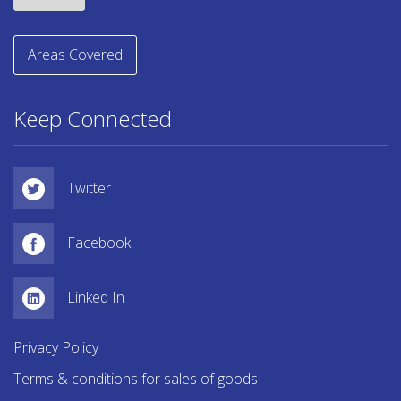
Areas Covered
Keep Connected
Twitter
Facebook
Linked In
Privacy Policy
Terms & conditions for sales of goods