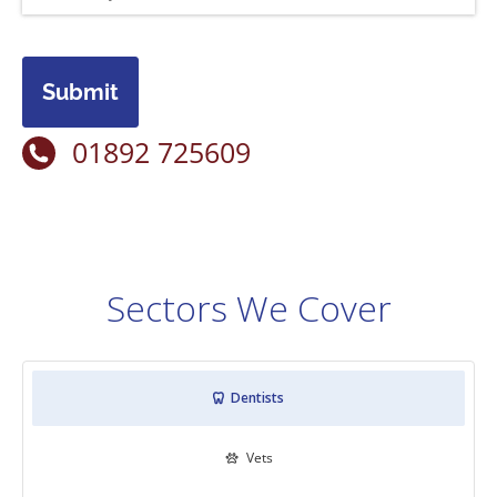
Submit
01892 725609
Sectors We Cover
Dentists

Vets
