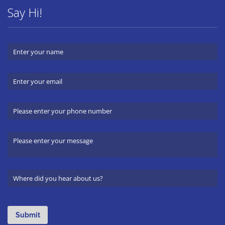
Say Hi!