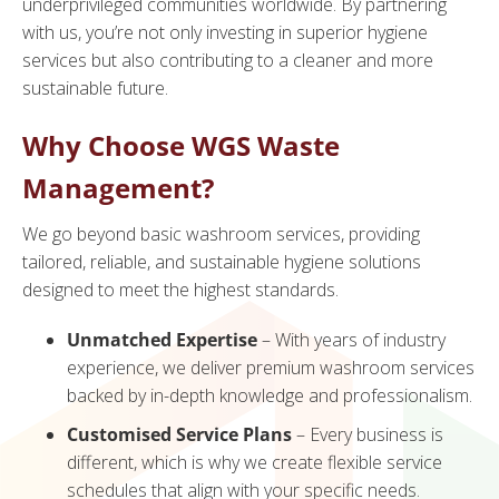
underprivileged communities worldwide. By partnering
with us, you’re not only investing in superior hygiene
services but also contributing to a cleaner and more
sustainable future.
Why Choose WGS Waste
Management?
We go beyond basic washroom services, providing
tailored, reliable, and sustainable hygiene solutions
designed to meet the highest standards.
Unmatched Expertise
– With years of industry
experience, we deliver premium washroom services
backed by in-depth knowledge and professionalism.
Customised Service Plans
– Every business is
different, which is why we create flexible service
schedules that align with your specific needs.