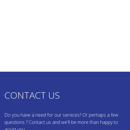
CONTACT US
Do you have a need for our services? Or perhaps a few
questions ? Contact us and we'll be more than happy to
assist you.