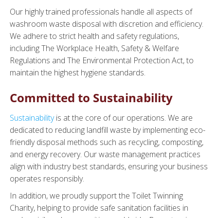
Our highly trained professionals handle all aspects of
washroom waste disposal with discretion and efficiency.
We adhere to strict health and safety regulations,
including The Workplace Health, Safety & Welfare
Regulations and The Environmental Protection Act, to
maintain the highest hygiene standards.
Committed to Sustainability
Sustainability
is at the core of our operations. We are
dedicated to reducing landfill waste by implementing eco-
friendly disposal methods such as recycling, composting,
and energy recovery. Our waste management practices
align with industry best standards, ensuring your business
operates responsibly.
In addition, we proudly support the Toilet Twinning
Charity, helping to provide safe sanitation facilities in