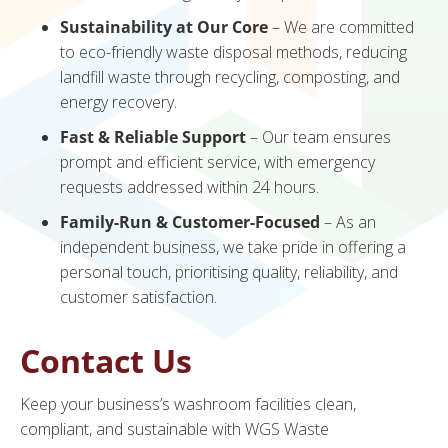
Sustainability at Our Core
– We are committed
to eco-friendly waste disposal methods, reducing
landfill waste through recycling, composting, and
energy recovery.
Fast & Reliable Support
– Our team ensures
prompt and efficient service, with emergency
requests addressed within 24 hours.
Family-Run & Customer-Focused
– As an
independent business, we take pride in offering a
personal touch, prioritising quality, reliability, and
customer satisfaction.
Contact Us
Keep your business’s washroom facilities clean,
compliant, and sustainable with WGS Waste