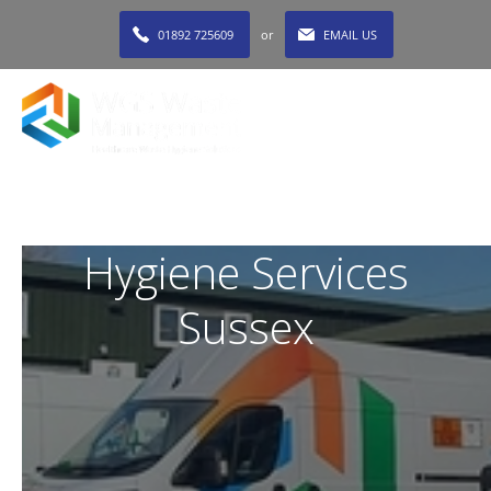
01892 725609
or
EMAIL US
MENU
Hygiene Services
Sussex