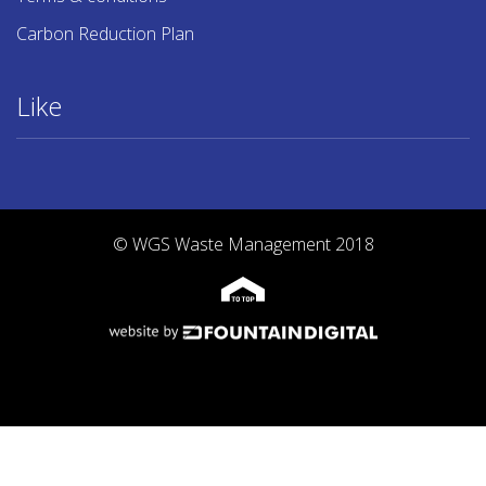
Carbon Reduction Plan
Like
© WGS Waste Management 2018