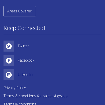
Areas Covered
Keep Connected
Twitter
Facebook
Linked In
Privacy Policy
Terms & conditions for sales of goods
Terms & conditions