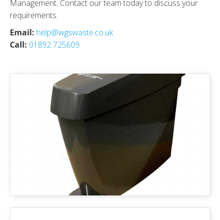
Management. Contact our team today to discuss your
requirements.
Email:
help@wgswaste.co.uk
Call:
01892 725609