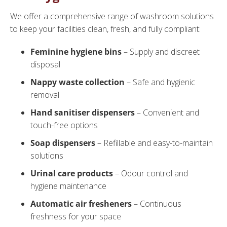
We offer a comprehensive range of washroom solutions
to keep your facilities clean, fresh, and fully compliant:
Feminine hygiene bins
– Supply and discreet
disposal
Nappy waste collection
– Safe and hygienic
removal
Hand sanitiser dispensers
– Convenient and
touch-free options
Soap dispensers
– Refillable and easy-to-maintain
solutions
Urinal care products
– Odour control and
hygiene maintenance
Automatic air fresheners
– Continuous
freshness for your space