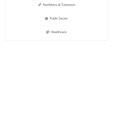
Aesthetics & Tattooists

Public Sector

Healthcare
