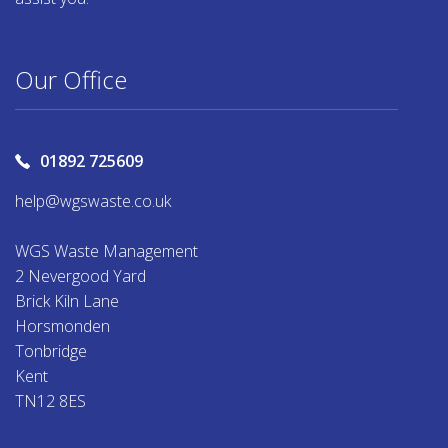
Our Office
01892 725609
help@wgswaste.co.uk
WGS Waste Management
2 Nevergood Yard
Brick Kiln Lane
Horsmonden
Tonbridge
Kent
TN12 8ES