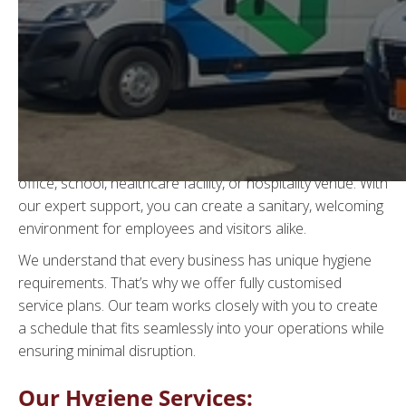
Expert Hygiene Services
in Sussex
At
WGS Waste Management
, we provide top-tier hygiene
solutions across Sussex, helping businesses maintain
spotless, fully equipped washrooms. Whether you run an
office, school, healthcare facility, or hospitality venue. With
our expert support, you can create a sanitary, welcoming
environment for employees and visitors alike.
We understand that every business has unique hygiene
requirements. That’s why we offer fully customised
service plans. Our team works closely with you to create
a schedule that fits seamlessly into your operations while
ensuring minimal disruption.
Our Hygiene Services: