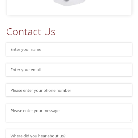
Contact Us
Name
(required)
*
Email
(required)
*
Phone Number
Message
Where did you hear about us?
(required)
*