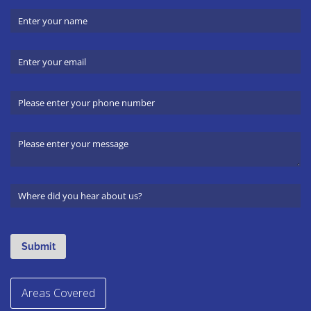
Areas Covered