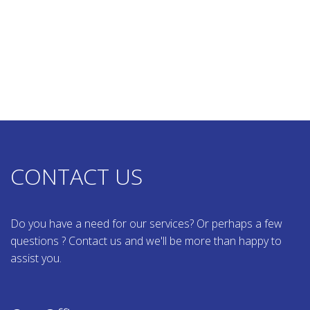
CONTACT US
Do you have a need for our services? Or perhaps a few
questions ? Contact us and we'll be more than happy to
assist you.