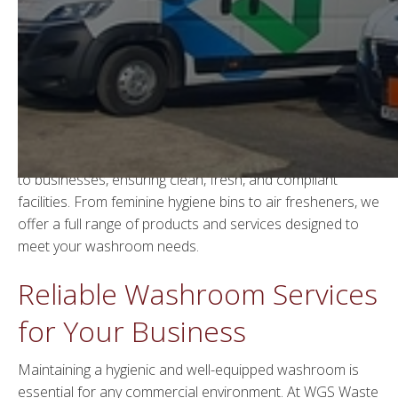
Washroom Solutions by
WGS Waste Management
Welcome to WGS Waste Management, your trusted
provider of comprehensive
hygiene services in London
.
We specialise in delivering high-quality washroom services
to businesses, ensuring clean, fresh, and compliant
facilities. From feminine hygiene bins to air fresheners, we
offer a full range of products and services designed to
meet your washroom needs.
Reliable Washroom Services
for Your Business
Maintaining a hygienic and well-equipped washroom is
essential for any commercial environment. At WGS Waste