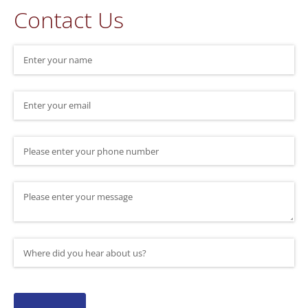
Contact Us
Name
(required)
*
Email
(required)
*
Phone Number
Message
Where did you hear about us?
(required)
*