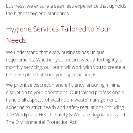
business, we ensure a seamless experience that upholds
the highest hygiene standards.
Hygiene Services Tailored to Your
Needs
We understand that every business has unique
requirements. Whether you require weekly, fortnightly, or
monthly servicing, our team will work with you to create a
bespoke plan that suits your specific needs.
We prioritise discretion and efficiency, ensuring minimal
disruption to your operations. Our trained professionals
handle all aspects of washroom waste management,
adhering to strict health and safety regulations, including
The Workplace Health, Safety & Welfare Regulations and
The Environmental Protection Act.