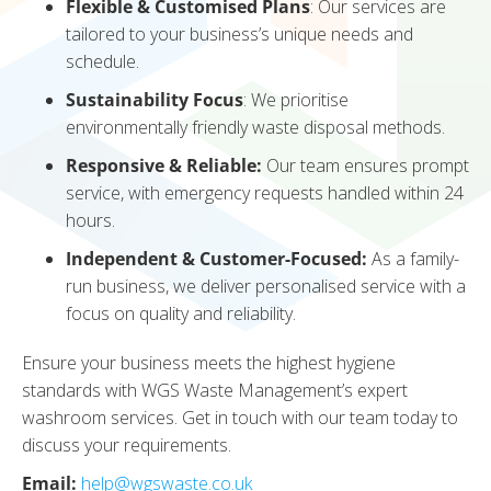
Flexible & Customised Plans
: Our services are
tailored to your business’s unique needs and
schedule.
Sustainability Focus
: We prioritise
environmentally friendly waste disposal methods.
Responsive & Reliable:
Our team ensures prompt
service, with emergency requests handled within 24
hours.
Independent & Customer-Focused:
As a family-
run business, we deliver personalised service with a
focus on quality and reliability.
Ensure your business meets the highest hygiene
standards with WGS Waste Management’s expert
washroom services. Get in touch with our team today to
discuss your requirements.
Email:
help@wgswaste.co.uk