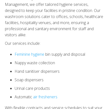
Management, we offer tailored hygiene services,
designed to keep your facilities in pristine condition. Our
washroom solutions cater to offices, schools, healthcare
facilities, hospitality venues, and more, ensuring a
professional and sanitary environment for staff and
visitors alike.
Our services include:
Feminine hygiene
bin supply and disposal
Nappy waste collection
Hand sanitiser dispensers
Soap dispensers
Urinal care products
Automatic
air fresheners
With flexible contracts and service schedules to suit your