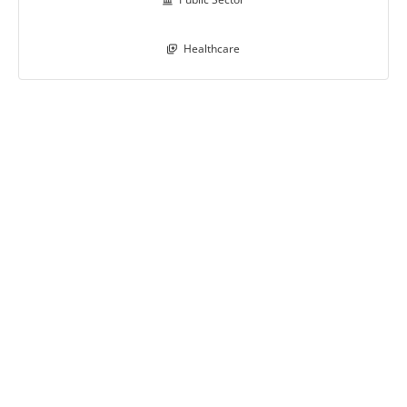
Healthcare
