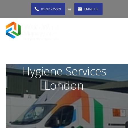
01892 725609
or
EMAIL US
MENU
Hygiene Services
London