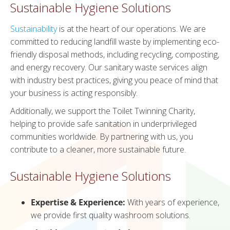
Sustainable Hygiene Solutions
Sustainability
is at the heart of our operations. We are
committed to reducing landfill waste by implementing eco-
friendly disposal methods, including recycling, composting,
and energy recovery. Our sanitary waste services align
with industry best practices, giving you peace of mind that
your business is acting responsibly.
Additionally, we support the Toilet Twinning Charity,
helping to provide safe sanitation in underprivileged
communities worldwide. By partnering with us, you
contribute to a cleaner, more sustainable future.
Sustainable Hygiene Solutions
Expertise & Experience:
With years of experience,
we provide first quality washroom solutions.