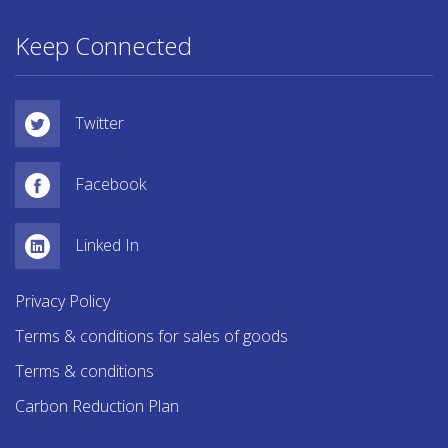
Keep Connected
Twitter
Facebook
Linked In
Privacy Policy
Terms & conditions for sales of goods
Terms & conditions
Carbon Reduction Plan