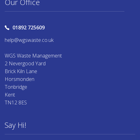
Our Office
01892 725609
help@wgswaste.co.uk
WGS Waste Management
2 Nevergood Yard
Brick Kiln Lane
Horsmonden
Tonbridge
Kent
TN12 8ES
Say Hi!