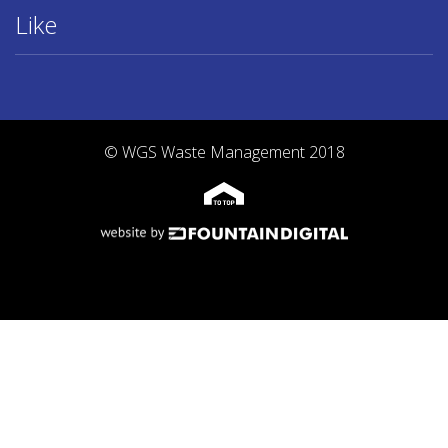
Like
© WGS Waste Management 2018