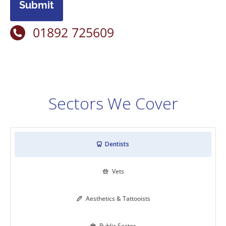
Submit
01892 725609
Sectors We Cover
Dentists

Vets

Aesthetics & Tattooists

Public Sector
