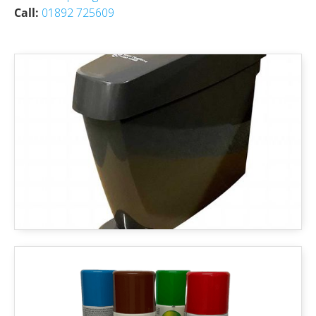
Call:
01892 725609